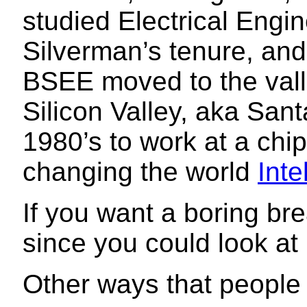
studied Electrical Engi
Silverman’s tenure, and
BSEE moved to the vall
Silicon Valley, aka Sant
1980’s to work at a ch
changing the world
Inte
If you want a boring b
since you could look a
Other ways that peopl