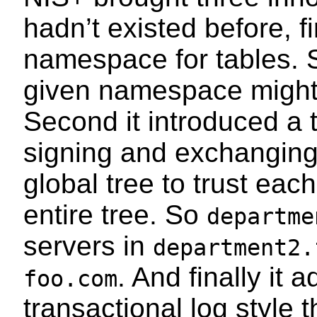
hadn’t existed before, fi
namespace for tables. S
given namespace migh
Second it introduced a 
signing and exchanging 
global tree to trust each
entire tree. So
departme
servers in
department2.
. And finally it
foo.com
transactional log style 