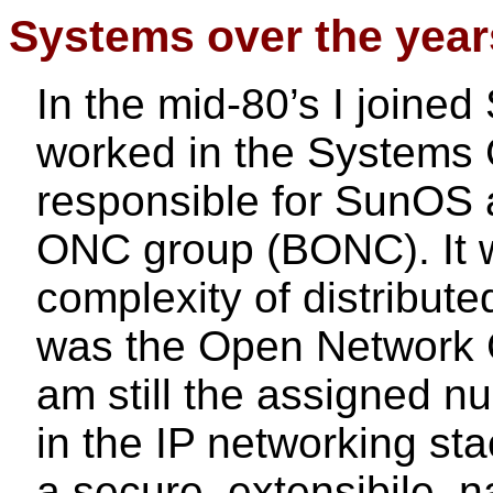
Systems over the year
In the mid-80’s I joine
worked in the Systems
responsible for SunOS 
ONC group (BONC). It 
complexity of distribute
was the Open Network C
am still the assigned nu
in the IP networking st
a secure, extensibile, n