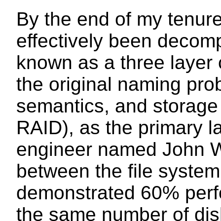
By the end of my tenure
effectively been deco
known as a three layer 
the original naming pro
semantics, and storage 
RAID), as the primary la
engineer named John Wa
between the file syste
demonstrated 60% perf
the same number of dis