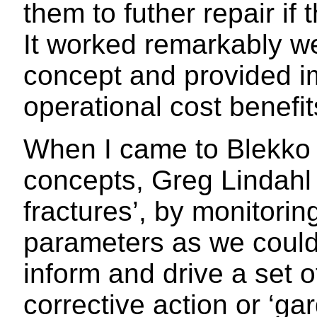
them to futher repair if
It worked remarkably we
concept and provided im
operational cost benefits
When I came to Blekko w
concepts, Greg Lindahl 
fractures’, by monitori
parameters as we could 
inform and drive a set 
corrective action or ‘gar