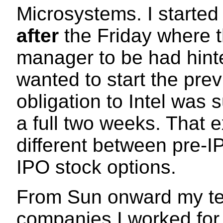
Microsystems. I starte
after
the Friday where 
manager to be had hinte
wanted to start the prev
obligation to Intel was 
a full two weeks. That 
different between pre-I
IPO stock options.
From Sun onward my tec
companies I worked for