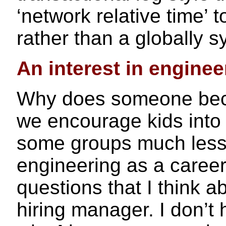
‘network relative time’ 
rather than a globally 
An interest in enginee
Why does someone bec
we encourage kids int
some groups much less 
engineering as a career
questions that I think a
hiring manager. I don’t