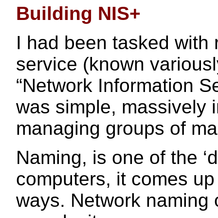
Building NIS+
I had been tasked with
service (known variousl
“Network Information Se
was simple, massively i
managing groups of ma
Naming, is one of the ‘
computers, it comes up 
ways. Network naming of