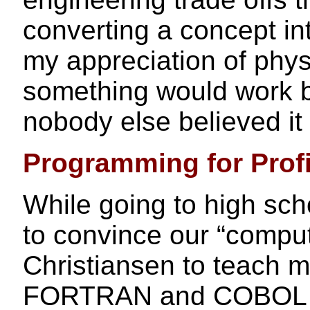
converting a concept int
my appreciation of phys
something would work b
nobody else believed it
Programming for Profi
While going to high sch
to convince our “comput
Christiansen to teach m
FORTRAN and COBOL as 