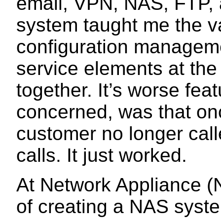
email, VPN, NAS, FTP, 
system taught me the va
configuration manageme
service elements at the
together. It’s worse fea
concerned, was that once
customer no longer call
calls. It just worked.
At Network Appliance (
of creating a NAS syste