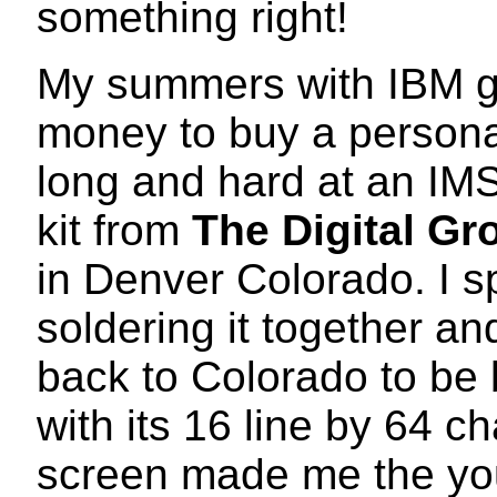
something right!
My summers with IBM g
money to buy a personal
long and hard at an IMS
kit from
The Digital Gr
in Denver Colorado. I s
soldering it together a
back to Colorado to be 
with its 16 line by 64 c
screen made me the yo