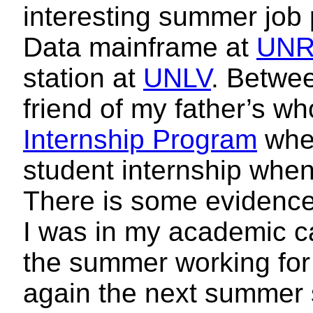
interesting summer job
Data mainframe at
UN
station at
UNLV
. Betwe
friend of my father’s w
Internship Program
wher
student internship when 
There is some evidenc
I was in my academic ca
the summer working for
again the next summer 