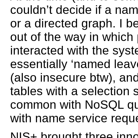
couldn’t decide if a na
or a directed graph. I b
out of the way in which
interacted with the sy
essentially ‘named leave
(also insecure btw), an
tables with a selection
common with NoSQL que
with name service requ
NIS+ brought three inno