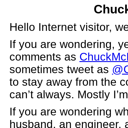
Chuc
Hello Internet visitor,
If you are wondering, y
comments as
ChuckM
sometimes tweet as
@C
to stay away from the co
can’t always. Mostly I’m
If you are wondering wh
husband, an engineer, an