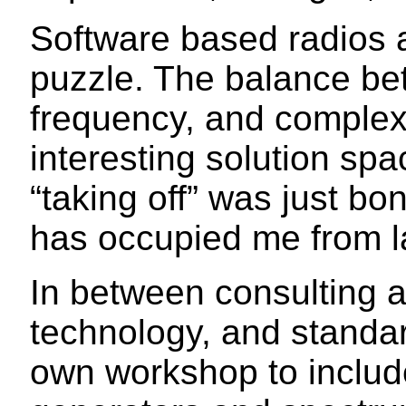
Software based radios 
puzzle. The balance be
frequency, and complex
interesting solution sp
“taking off” was just b
has occupied me from la
In between consulting 
technology, and standa
own workshop to include