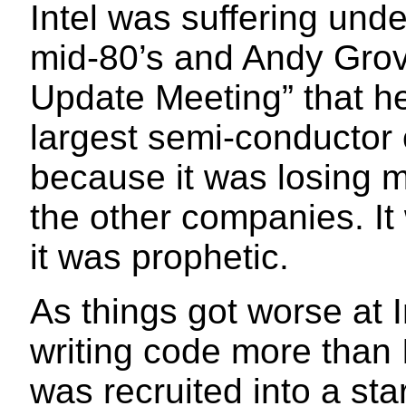
Intel was suffering unde
mid-80’s and Andy Grov
Update Meeting” that he
largest semi-conductor
because it was losing m
the other companies. It
it was prophetic.
As things got worse at I
writing code more than 
was recruited into a sta