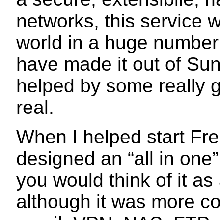
networks, this service 
world in a huge number 
have made it out of Sun
helped by some really g
real.
When I helped start Fr
designed an “all in one”
you would think of it as
although it was more co