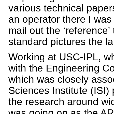
various technical pape
an operator there I was
mail out the ‘reference’
standard pictures the l
Working at USC-IPL, wh
with the Engineering C
which was closely assoc
Sciences Institute (ISI) 
the research around wi
was going on as the A