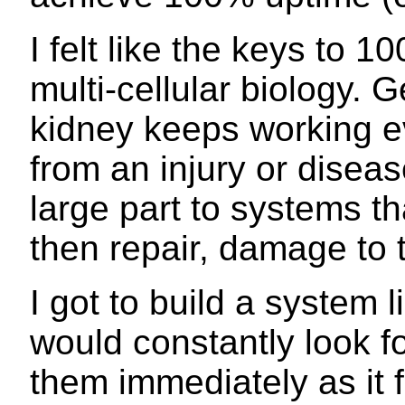
I felt like the keys to 1
multi-cellular biology. G
kidney keeps working 
from an injury or diseas
large part to systems th
then repair, damage to t
I got to build a system l
would constantly look f
them immediately as it