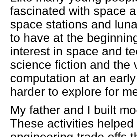
fascinated with space an
space stations and lun
to have at the beginning
interest in space and t
science fiction and the 
computation at an early
harder to explore for me
My father and I built m
These activities helped
engineering trade offs