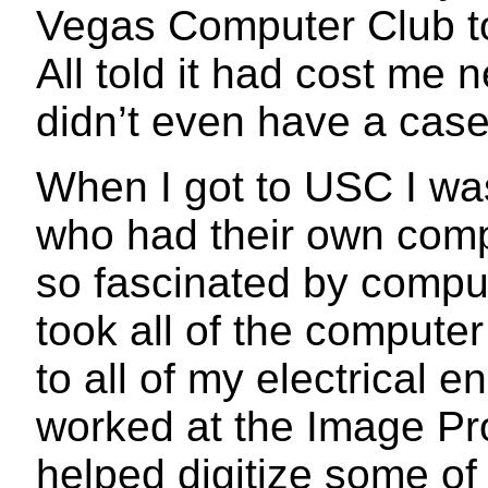
Vegas Computer Club to
All told it had cost me n
didn’t even have a case
When I got to USC I wa
who had their own comp
so fascinated by comput
took all of the computer
to all of my electrical e
worked at the Image Pr
helped digitize some of