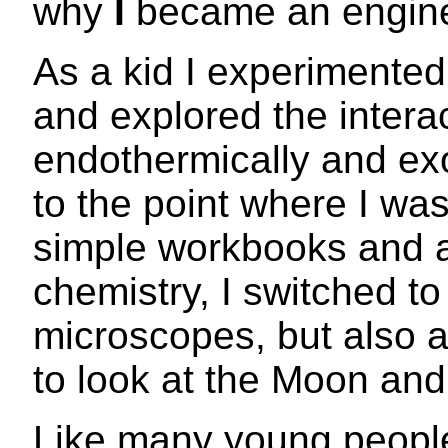
why
I
became an engine
As a kid I experimented
and explored the intera
endothermically and exo
to the point where I was
simple workbooks and a
chemistry, I switched to
microscopes, but also a
to look at the Moon and 
Like many young people