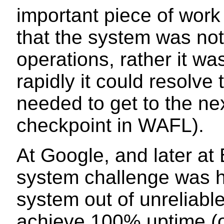
important piece of wor
that the system was not
operations, rather it w
rapidly it could resolve
needed to get to the nex
checkpoint in WAFL).
At Google, and later at 
system challenge was h
system out of unreliabl
achieve 100% uptime (or