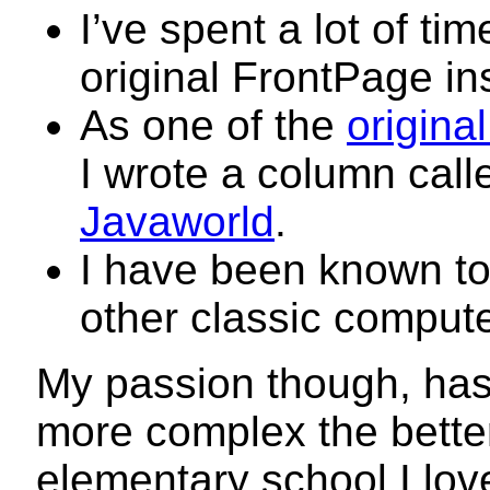
I’ve spent a lot of ti
original FrontPage i
As one of the
origina
I wrote a column cal
Javaworld
.
I have been known to
other classic compute
My passion though, has
more complex the bette
elementary school I lov