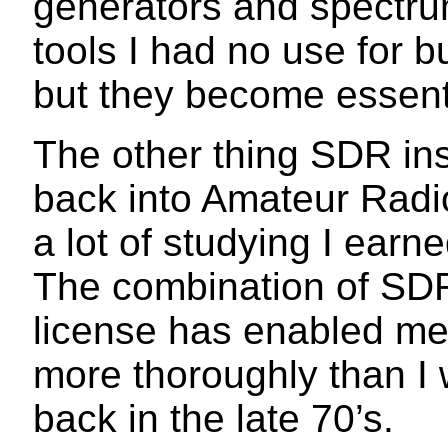
generators and spectru
tools I had no use for 
but they become essenti
The other thing SDR ins
back into Amateur Radi
a lot of studying I earn
The combination of SDR
license has enabled me
more thoroughly than I 
back in the late 70’s.