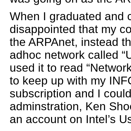
When I graduated and c
disappointed that my c
the ARPAnet, instead t
adhoc network called “
used it to read “Netwo
to keep up with my IN
subscription and I coul
adminstration, Ken Sho
an account on Intel’s 