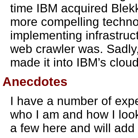
time IBM acquired Blekk
more compelling techno
implementing infrastruct
web crawler was. Sadly, 
made it into IBM’s cloud
Anecdotes
I have a number of exp
who I am and how I look 
a few here and will add