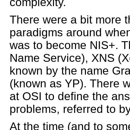
complexity.
There were a bit more 
paradigms around when 
was to become NIS+. 
Name Service), XNS (X
known by the name Gra
(known as YP). There w
at OSI to define the an
problems, referred to by
At the time (and to som