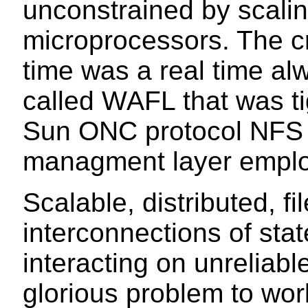
unconstrained by scalin
microprocessors. The c
time was a real time al
called WAFL that was tig
Sun ONC protocol NFS 
managment layer emplo
Scalable, distributed, 
interconnections of sta
interacting on unreliabl
glorious problem to wor