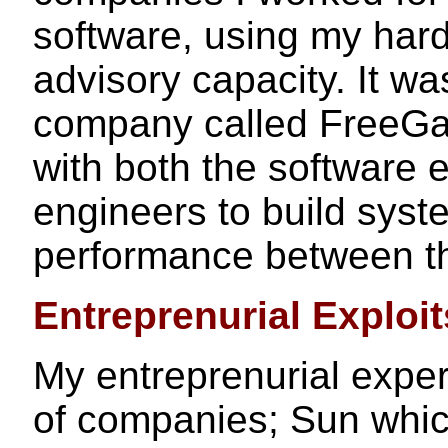
software, using my har
advisory capacity. It was
company called FreeGat
with both the software
engineers to build syst
performance between th
Entreprenurial Exploit
My entreprenurial expe
of companies; Sun which