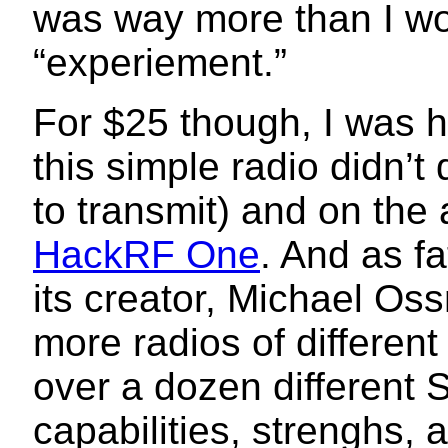
was way more than I wo
“experiement.”
For $25 though, I was h
this simple radio didn’t
to transmit) and on the a
HackRF One
. And as f
its creator, Michael Oss
more radios of different
over a dozen different 
capabilities, strenghs,