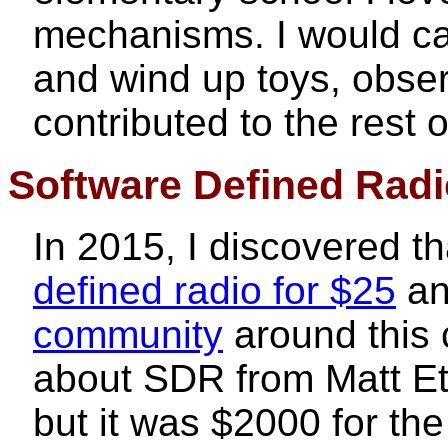
mechanisms. I would car
and wind up toys, obse
contributed to the rest 
Software Defined Rad
In 2015, I discovered t
defined radio for $25
an
community
around this 
about SDR from Matt Et
but it was $2000 for th